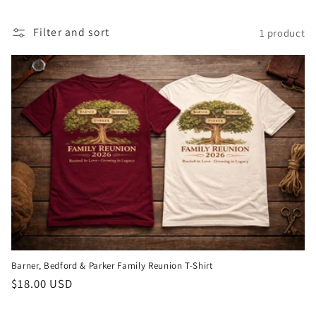
t
Filter and sort
1 product
i
o
n
:
Barner, Bedford & Parker Family Reunion T-Shirt
Regular
$18.00 USD
price