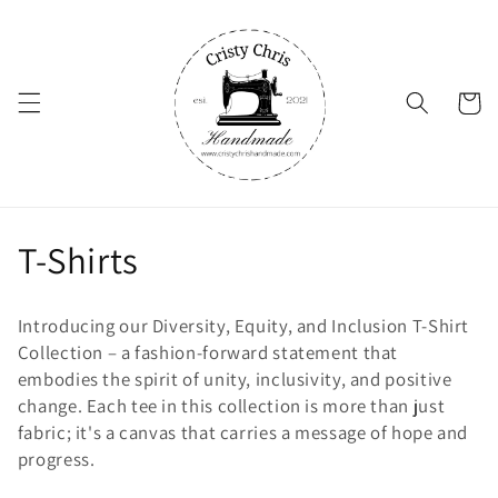
Skip to
content
Cart
C
T-Shirts
o
Introducing our Diversity, Equity, and Inclusion T-Shirt
l
Collection – a fashion-forward statement that
embodies the spirit of unity, inclusivity, and positive
l
change. Each tee in this collection is more than just
fabric; it's a canvas that carries a message of hope and
e
progress.
c