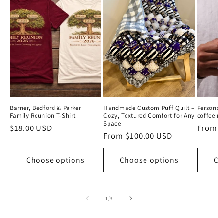
Barner, Bedford & Parker
Handmade Custom Puff Quilt –
Person
Family Reunion T-Shirt
Cozy, Textured Comfort for Any
coffee
Space
Regular
$18.00 USD
Regul
From
Regular
From $100.00 USD
price
price
price
Choose options
Choose options
C
of
1
/
3