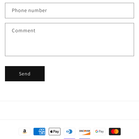
Phone number
Comment
Send
Payment
methods