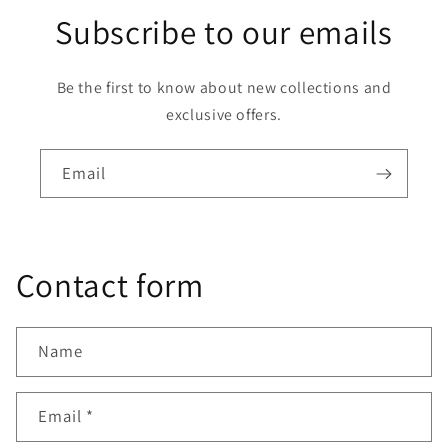
Subscribe to our emails
Be the first to know about new collections and
exclusive offers.
Email
Contact form
Name
Email
*