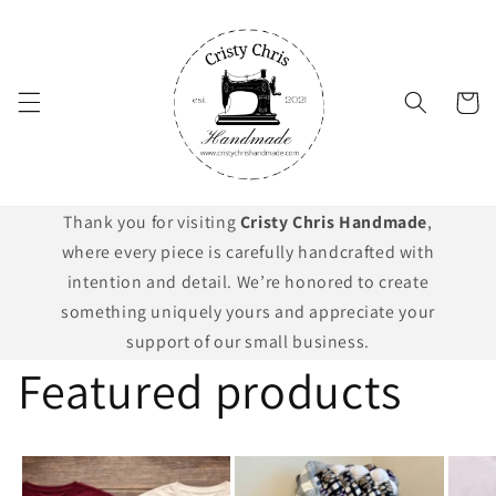
Skip to
content
Cart
Thank you for visiting
Cristy Chris Handmade
,
where every piece is carefully handcrafted with
intention and detail. We’re honored to create
something uniquely yours and appreciate your
support of our small business.
Featured products